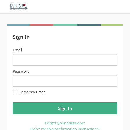
Sign In
email
Email
address
password
Password
Remember me?
Forgot your password?
Didn't receive confirmation instructions?