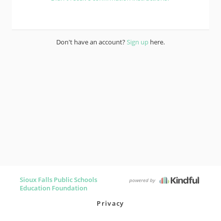
Don't have an account?
Sign up
here.
Sioux Falls Public Schools
powered by
Education Foundation
Privacy